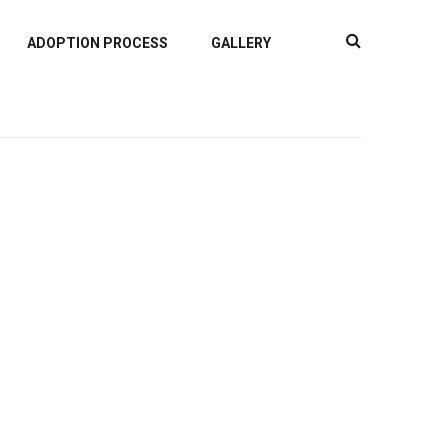
ADOPTION PROCESS
GALLERY