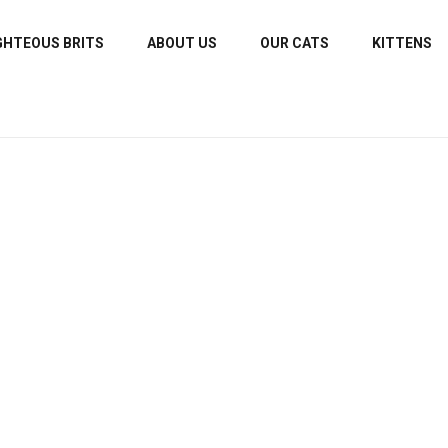
GHTEOUS BRITS
ABOUT US
OUR CATS
KITTENS