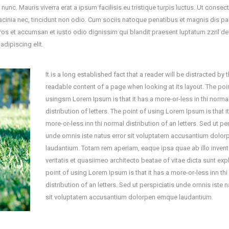
c. Mauris viverra erat a ipsum facilisis eu tristique turpis luctus. Ut consect
acinia nec, tincidunt non odio. Cum sociis natoque penatibus et magnis dis par
eros et accumsan et iusto odio dignissim qui blandit praesent luptatum zzril del
adipiscing elit.
It is a long established fact that a reader will be distracted by 
readable content of a page when looking at its layout. The poi
usingsm Lorem Ipsum is that it has a more-or-less in thi norma
distribution of letters. The point of using Lorem Ipsum is that i
more-or-less inn thi normal distribution of an letters. Sed ut pe
unde omnis iste natus error sit voluptatem accusantium dolo
laudantium. Totam rem aperiam, eaque ipsa quae ab illo inven
veritatis et quasiimeo architecto beatae of vitae dicta sunt exp
point of using Lorem Ipsum is that it has a more-or-less inn th
distribution of an letters. Sed ut perspiciatis unde omnis iste n
sit voluptatem accusantium dolorpen emque laudantium.