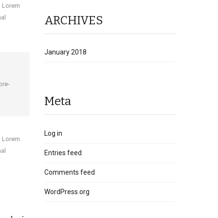
sm Lorem
ARCHIVES
mal
January 2018
ore-
Meta
Log in
sm Lorem
mal
Entries feed
Comments feed
WordPress.org