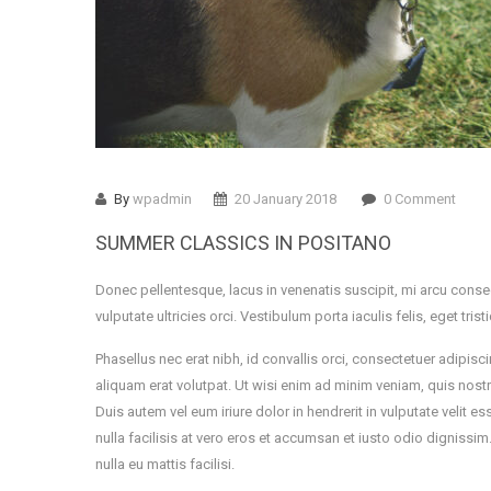
By
wpadmin
20 January 2018
0 Comment
SUMMER CLASSICS IN POSITANO
Donec pellentesque, lacus in venenatis suscipit, mi arcu conse
vulputate ultricies orci. Vestibulum porta iaculis felis, eget tris
Phasellus nec erat nibh, id convallis orci, consectetuer adip
aliquam erat volutpat. Ut wisi enim ad minim veniam, quis nost
Duis autem vel eum iriure dolor in hendrerit in vulputate velit 
nulla facilisis at vero eros et accumsan et iusto odio dignissi
nulla eu mattis facilisi.