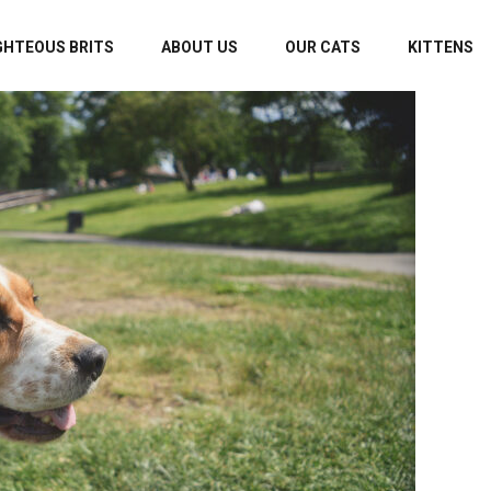
GHTEOUS BRITS
ABOUT US
OUR CATS
KITTENS