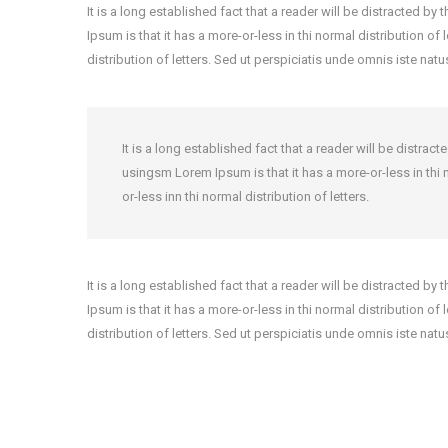
It is a long established fact that a reader will be distracted b
Ipsum is that it has a more-or-less in thi normal distribution of
distribution of letters. Sed ut perspiciatis unde omnis iste nat
It is a long established fact that a reader will be distra
usingsm Lorem Ipsum is that it has a more-or-less in thi n
or-less inn thi normal distribution of letters.
It is a long established fact that a reader will be distracted b
Ipsum is that it has a more-or-less in thi normal distribution of
distribution of letters. Sed ut perspiciatis unde omnis iste nat