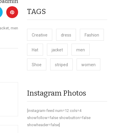
padmin
TAGS
jacket
,
men
Creative
dress
Fashion
Hat
jacket
men
Shoe
striped
women
Instagram Photos
[instagram-feed num=12 cols=4
showfollow=false showbutton=false
showheader=false]