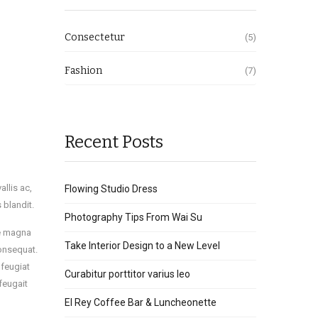
Consectetur
(5)
Fashion
(7)
Recent Posts
llis ac,
Flowing Studio Dress
s blandit.
Photography Tips From Wai Su
re magna
Take Interior Design to a New Level
consequat.
 feugiat
Curabitur porttitor varius leo
feugait
El Rey Coffee Bar & Luncheonette