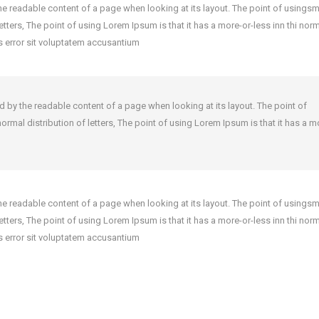
y the readable content of a page when looking at its layout. The point of using
 letters, The point of using Lorem Ipsum is that it has a more-or-less inn thi nor
us error sit voluptatem accusantium
cted by the readable content of a page when looking at its layout. The point of
ormal distribution of letters, The point of using Lorem Ipsum is that it has a m
y the readable content of a page when looking at its layout. The point of using
 letters, The point of using Lorem Ipsum is that it has a more-or-less inn thi nor
us error sit voluptatem accusantium