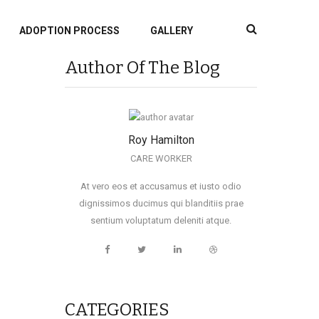
ADOPTION PROCESS
GALLERY
Author Of The Blog
Roy Hamilton
CARE WORKER
At vero eos et accusamus et iusto odio
dignissimos ducimus qui blanditiis prae
sentium voluptatum deleniti atque.
CATEGORIES