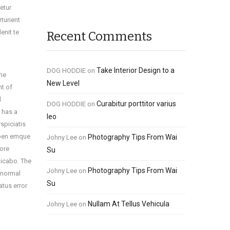
etur
turient
enit te
Recent Comments
Take Interior Design to a
DOG HODDIE
on
the
New Level
nt of
l
Curabitur porttitor varius
DOG HODDIE
on
t has a
leo
rspiciatis
rpen emque
Photography Tips From Wai
Johny Lee
on
tore
Su
licabo. The
Photography Tips From Wai
Johny Lee
on
i normal
Su
atus error
Nullam At Tellus Vehicula
Johny Lee
on