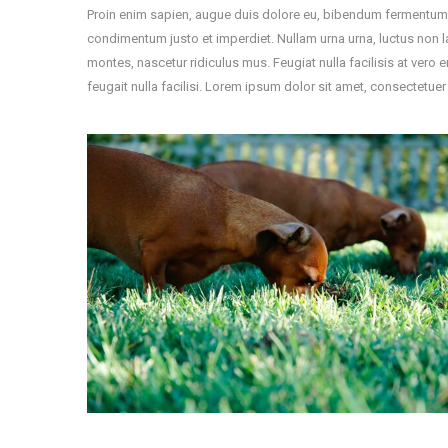
Proin enim sapien, augue duis dolore eu, bibendum fermentum nun
condimentum justo et imperdiet. Nullam urna urna, luctus non l
montes, nascetur ridiculus mus. Feugiat nulla facilisis at vero 
feugait nulla facilisi. Lorem ipsum dolor sit amet, consectetuer 