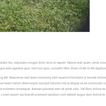
ctetur leo, vulputate congue dolor eros ut sapien. Mauris erat quam, amet conva
tique ante egestas quis. Sed non quis, convallis felis. Etiam id elit id elit dapibu
iscing elit. Maecenas sed diam nonummy nibh euismod tincidunt ut laoreet dolo
rud exerci tation ullamcorper suscipit lobortis nisl ut aliquip ex ea commodo 
esse molestie consequat. Aenean placerat sem sit amet odio. Vel illum dolore eu
m. Lorem ipsum qui blandit praesent luptatum zzril delenit augue duis dolore te 