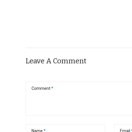
Leave A Comment
Comment
*
Name
*
Email