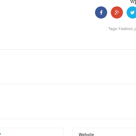
w
Tags:
Fashion
,
*
Website